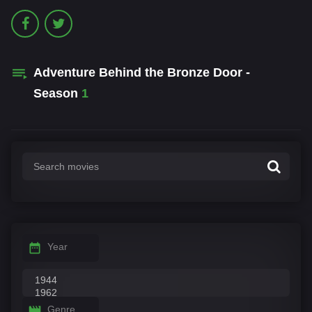
Adventure Behind the Bronze Door -
Season
1
Year
Genre