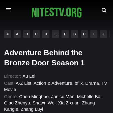
HOME
#
A
B
C
D
E
F
G
H
I
J
MOVIES
Adventure Behind the
HOLLYWOOD MOVIES
Bronze Door Season 1
Director:
Xu Lei
Cast:
A-Z List
,
Action & Adventure
,
bflix
,
Drama
,
TV
Movie
Genre:
Chen Minghao
,
Janice Man
,
Michelle Bai
,
Qiao Zhenyu
,
Shawn Wei
,
Xia Zixuan
,
Zhang
Kangle
,
Zhang Luyi