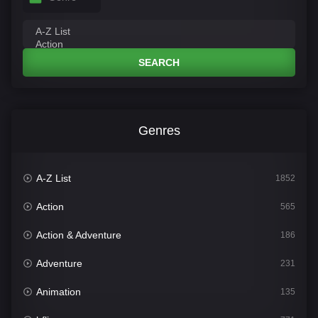
SEARCH
Genres
A-Z List
1852
Action
565
Action & Adventure
186
Adventure
231
Animation
135