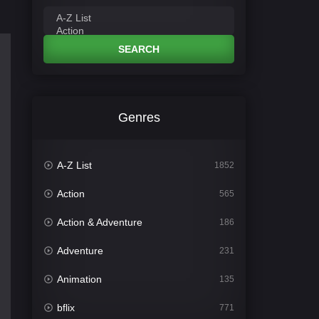
SEARCH
Genres
A-Z List
1852
Action
565
Action & Adventure
186
Adventure
231
Animation
135
bflix
771