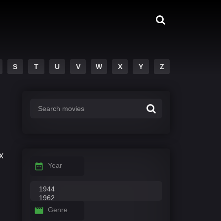
S
T
U
V
W
X
Y
Z
x
Year
Genre