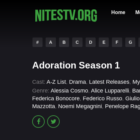
Home
M
#
A
B
C
D
E
F
G
Adoration Season 1
Cast:
A-Z List
,
Drama
,
Latest Releases
,
My
Genre:
Alessia Cosmo
,
Alice Lupparelli
,
Bar
Federica Bonocore
,
Federico Russo
,
Giulio
Mazzotta
,
Noemi Megagnini
,
Penelope Rag