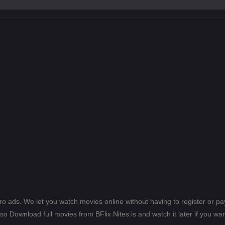
ero ads. We let you watch movies online without having to register or 
lso Download full movies from BFlix Nites.is and watch it later if you wan