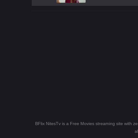
BFlix NitesTv is a Free Movies streaming site with z
a