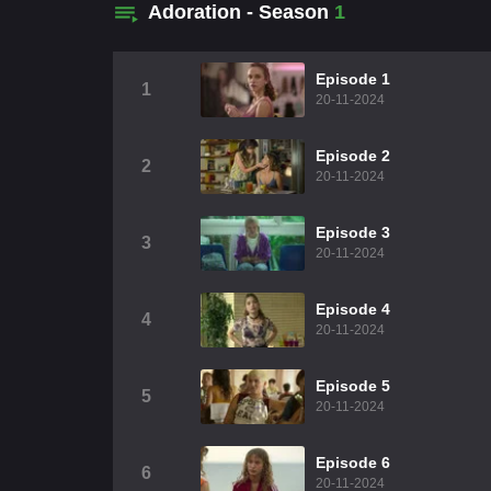
Adoration - Season
1
Episode 1
1
20-11-2024
Episode 2
2
20-11-2024
Episode 3
3
20-11-2024
Episode 4
4
20-11-2024
Episode 5
5
20-11-2024
Episode 6
6
20-11-2024