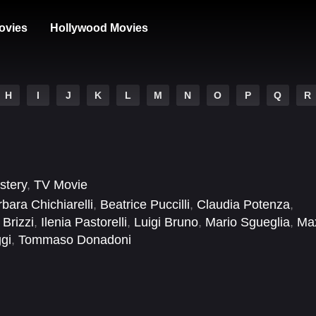
ovies
Hollywood Movies
H
I
J
K
L
M
N
O
P
Q
R
stery
,
TV Movie
bara Chichiarelli
,
Beatrice Puccilli
,
Claudia Potenza
,
 Brizzi
,
Ilenia Pastorelli
,
Luigi Bruno
,
Mario Sgueglia
,
Ma
gi
,
Tommaso Donadoni