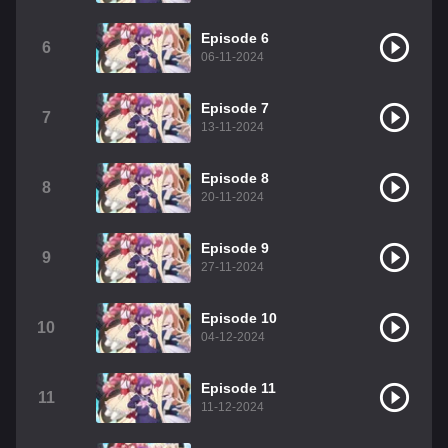
Episode 6
6
06-11-2024
Episode 7
7
13-11-2024
Episode 8
8
20-11-2024
Episode 9
9
27-11-2024
Episode 10
10
04-12-2024
Episode 11
11
11-12-2024