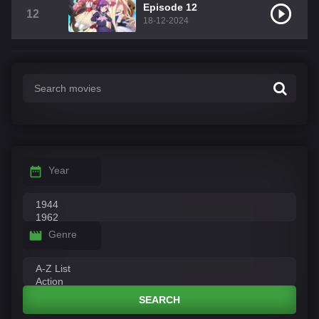
Episode 12
12
18-12-2024
Year
Genre
SEARCH