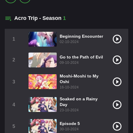
Acro Trip - Season
1
Beginning Encounter
1
02-10-2024
Go to the Path of Evil
2
09-10-2024
Moshi-Moshi to My
3
Oshi
16-10-2024
Soaked on a Rainy
4
Day
23-10-2024
Episode 5
5
30-10-2024