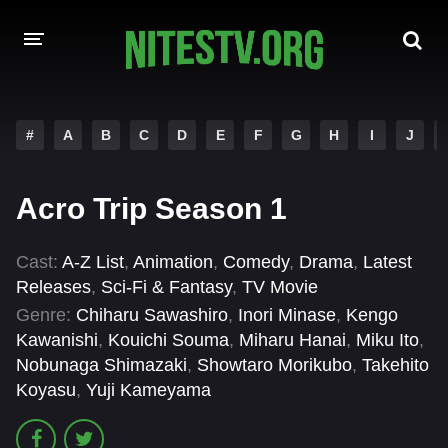
HOME
#
A
B
C
D
E
F
G
H
I
J
MOVIES
Acro Trip Season 1
HOLLYWOOD MOVIES
Cast:
A-Z List
,
Animation
,
Comedy
,
Drama
,
Latest
Releases
,
Sci-Fi & Fantasy
,
TV Movie
Genre:
Chiharu Sawashiro
,
Inori Minase
,
Kengo
Kawanishi
,
Kouichi Souma
,
Miharu Hanai
,
Miku Ito
,
Nobunaga Shimazaki
,
Showtaro Morikubo
,
Takehito
Koyasu
,
Yuji Kameyama