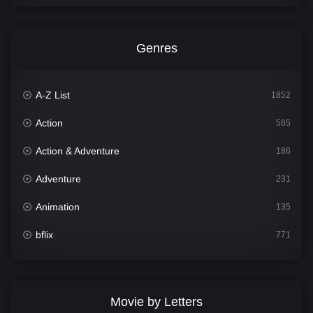
Genres
A-Z List
1852
Action
565
Action & Adventure
186
Adventure
231
Animation
135
bflix
771
Comedy
704
Crime
364
Movie by Letters