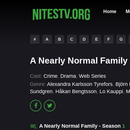
Home
M
#
A
B
C
D
E
F
G
A Nearly Normal Family 
Cast:
Crime
,
Drama
,
Web Series
Genre:
Alexandra Karlsson Tyrefors
,
Björn
Sundgren
,
Håkan Bengtsson
,
Lo Kauppi
,
M
A Nearly Normal Family - Season
1