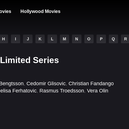
ovies
Hollywood Movies
H
I
J
K
L
M
N
O
P
Q
R
Limited Series
 Bengtsson
,
Cedomir Glisovic
,
Christian Fandango
elisa Ferhatovic
,
Rasmus Troedsson
,
Vera Olin