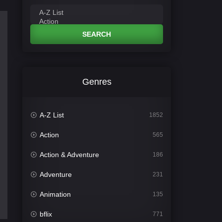
SEARCH
Genres
A-Z List
1852
Action
565
Action & Adventure
186
Adventure
231
Animation
135
bflix
771