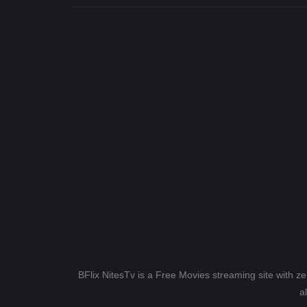
BFlix NitesTv is a Free Movies streaming site with z
a