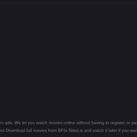
ero ads. We let you watch movies online without having to register or 
lso Download full movies from BFlix Nites.is and watch it later if you wan