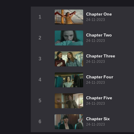
Chapter One
1
24-11-2023
Chapter Two
2
24-11-2023
Chapter Three
3
24-11-2023
Chapter Four
4
24-11-2023
Chapter Five
5
24-11-2023
Chapter Six
6
24-11-2023