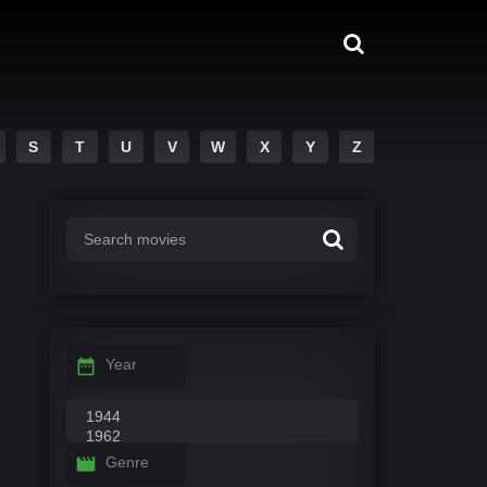
S
T
U
V
W
X
Y
Z
Year
Genre