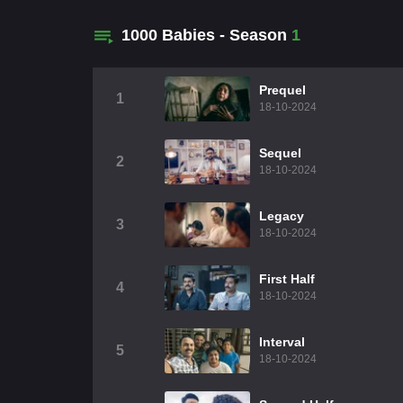
1000 Babies - Season
1
Prequel
1
18-10-2024
Sequel
2
18-10-2024
Legacy
3
18-10-2024
First Half
4
18-10-2024
Interval
5
18-10-2024