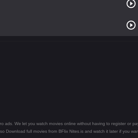
ero ads. We let you watch movies online without having to register or 
lso Download full movies from BFlix Nites.is and watch it later if you wan