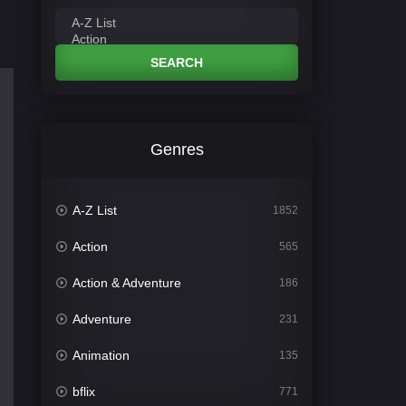
SEARCH
Genres
A-Z List
1852
Action
565
Action & Adventure
186
Adventure
231
Animation
135
bflix
771