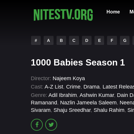
Home
M
#
A
B
C
D
E
F
G
1000 Babies Season 1
Director:
Najeem Koya
Cast:
A-Z List
,
Crime
,
Drama
,
Latest Relea
Genre:
Adil Ibrahim
,
Ashwin Kumar
,
Dain D
Ramanand
,
Nazlin Jameela Saleem
,
Neen
Sivaram
,
Shaju Sreedhar
,
Shalu Rahim
,
Si