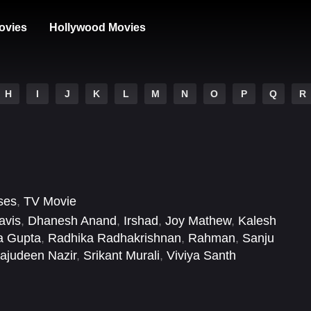
ovies
Hollywood Movies
H
I
J
K
L
M
N
O
P
Q
R
ses
,
TV Movie
avis
,
Dhanesh Anand
,
Irshad
,
Joy Mathew
,
Kalesh
a Gupta
,
Radhika Radhakrishnan
,
Rahman
,
Sanju
rajudeen Nazir
,
Srikant Murali
,
Viviya Santh