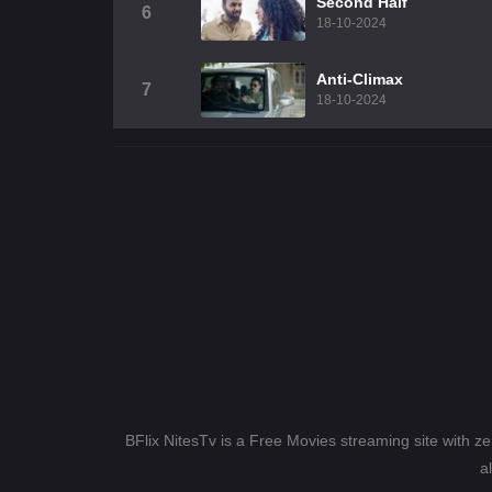
Second Half
6
18-10-2024
Anti-Climax
7
18-10-2024
BFlix NitesTv is a Free Movies streaming site with z
a