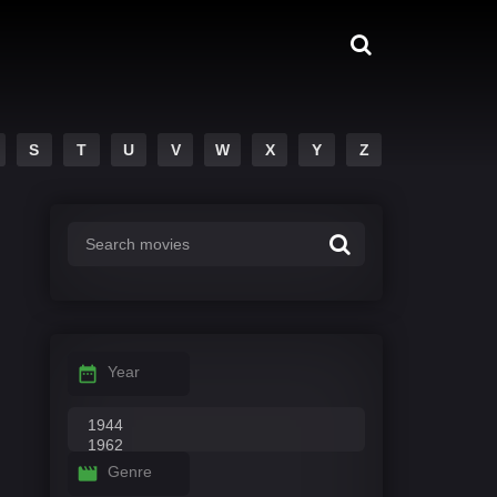
S
T
U
V
W
X
Y
Z
Year
Genre