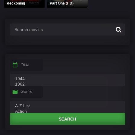
Reckoning
Part One (HD)
Year
Genre
SEARCH