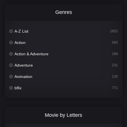
Genres
A-Z List
1852
Action
565
Action & Adventure
186
Adventure
231
Animation
135
bflix
771
Comedy
704
Crime
364
Movie by Letters
Documentary
260