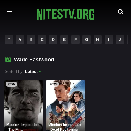
HOME
#
A
B
C
D
E
F
G
H
I
J
MOVIES
Wade Eastwood
HOLLYWOOD MOVIES
Sorted by:
Latest
2025
2023
Mission: Impossible
Mission: Impossible
- The Final
- Dead Reckoning