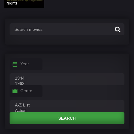
Nights
Year
Genre
SEARCH