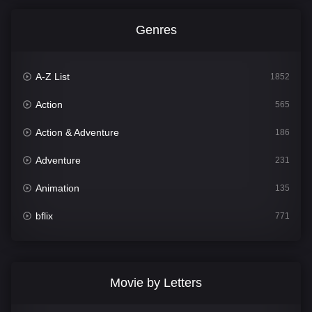
Genres
A-Z List
1852
Action
565
Action & Adventure
186
Adventure
231
Animation
135
bflix
771
Comedy
704
Crime
364
Movie by Letters
Documentary
260