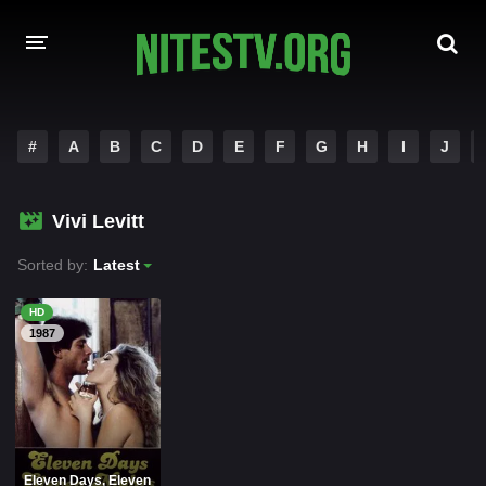
HOME
#
A
B
C
D
E
F
G
H
I
J
MOVIES
Vivi Levitt
HOLLYWOOD MOVIES
Sorted by:
Latest
HD
1987
Eleven Days, Eleven