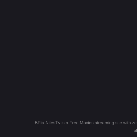
BFlix NitesTv is a Free Movies streaming site with z
a