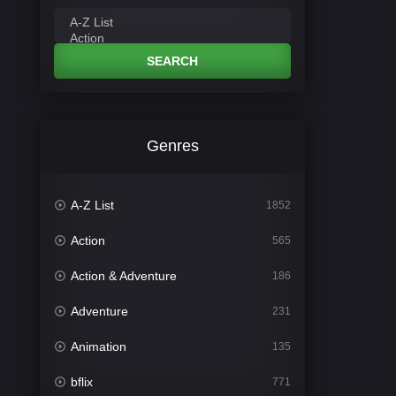
SEARCH
Genres
A-Z List
1852
Action
565
Action & Adventure
186
Adventure
231
Animation
135
bflix
771