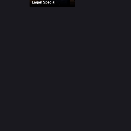
Lagan Special