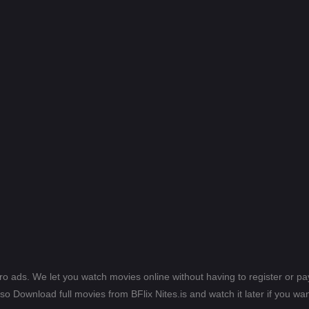
ero ads. We let you watch movies online without having to register or 
lso Download full movies from BFlix Nites.is and watch it later if you wan