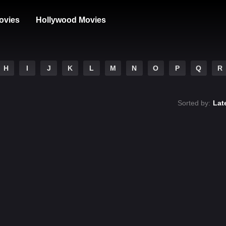
ovies
Hollywood Movies
H
I
J
K
L
M
N
O
P
Q
R
Sorted by:
Lat