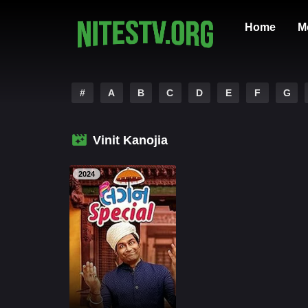
Home
M
#
A
B
C
D
E
F
G
Vinit Kanojia
2024