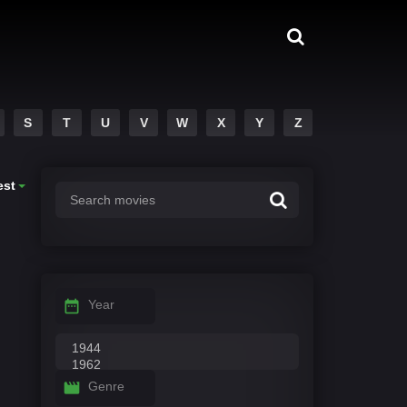
S
T
U
V
W
X
Y
Z
est
Year
Genre