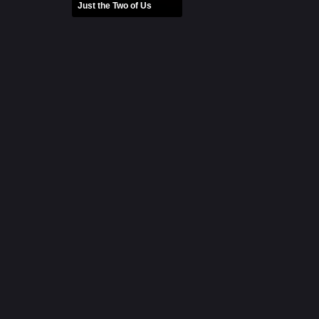
Just the Two of Us