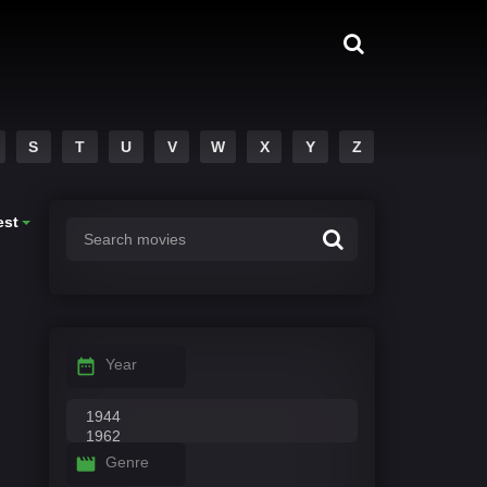
S
T
U
V
W
X
Y
Z
est
Year
Genre