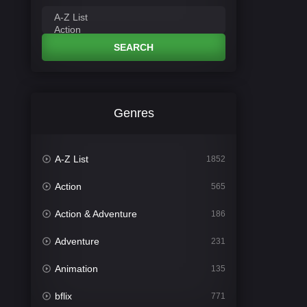
SEARCH
Genres
A-Z List
1852
Action
565
Action & Adventure
186
Adventure
231
Animation
135
bflix
771