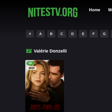
Home
M
#
A
B
C
D
E
F
G
Valérie Donzelli
HD
2023