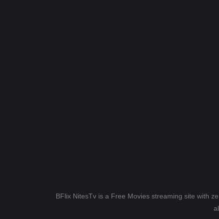
BFlix NitesTv is a Free Movies streaming site with z
a