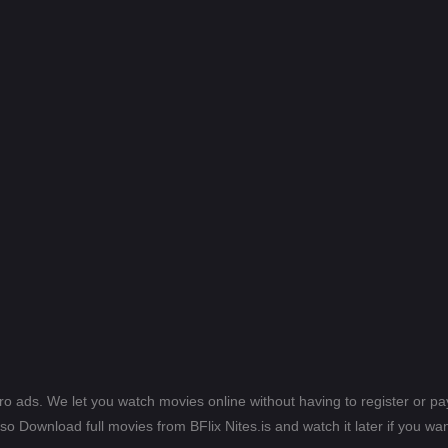
ero ads. We let you watch movies online without having to register or 
lso Download full movies from BFlix Nites.is and watch it later if you wan