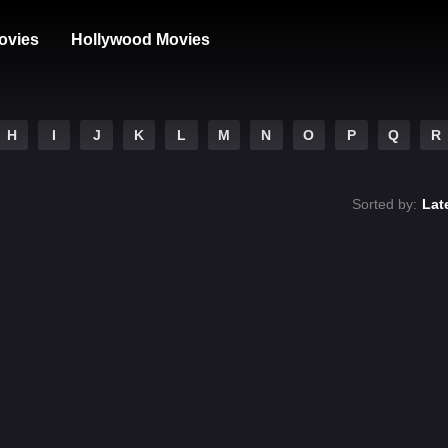
ovies
Hollywood Movies
H
I
J
K
L
M
N
O
P
Q
R
Sorted by:
Lat