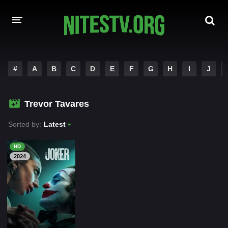
HOME
#
A
B
C
D
E
F
G
H
I
J
MOVIES
Trevor Tavares
HOLLYWOOD MOVIES
Sorted by:
Latest
HD
2024