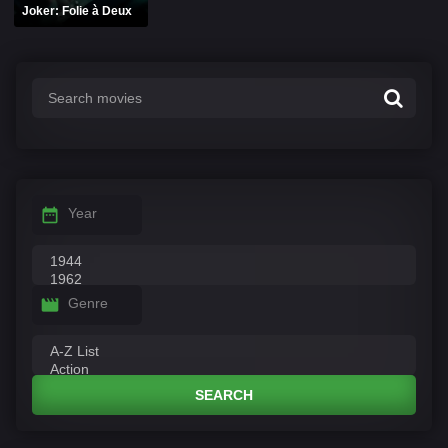
Joker: Folie à Deux
Year
Genre
SEARCH