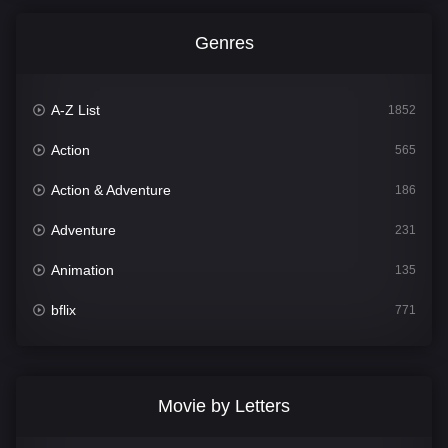
Genres
A-Z List
1852
Action
565
Action & Adventure
186
Adventure
231
Animation
135
bflix
771
Comedy
704
Crime
364
Movie by Letters
Documentary
260