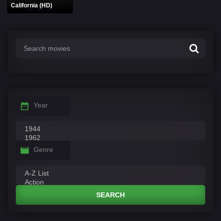
California (HD)
Year
Genre
SEARCH