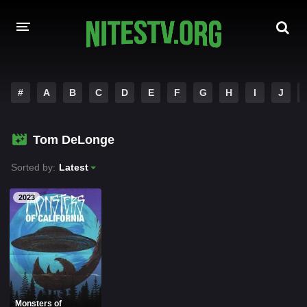
HOME
#
A
B
C
D
E
F
G
H
I
J
MOVIES
Tom DeLonge
HOLLYWOOD MOVIES
Sorted by:
Latest
2023
Monsters of