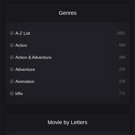
Genres
A-Z List
1852
Action
565
Action & Adventure
186
Adventure
231
Animation
135
bflix
771
Comedy
704
Crime
364
Movie by Letters
Documentary
260