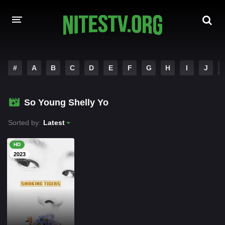
HOME
#
A
B
C
D
E
F
G
H
I
J
MOVIES
So Young Shelly Yo
HOLLYWOOD MOVIES
Sorted by:
Latest
HD
2023