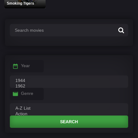
Smoking Tigers
Year
Genre
SEARCH