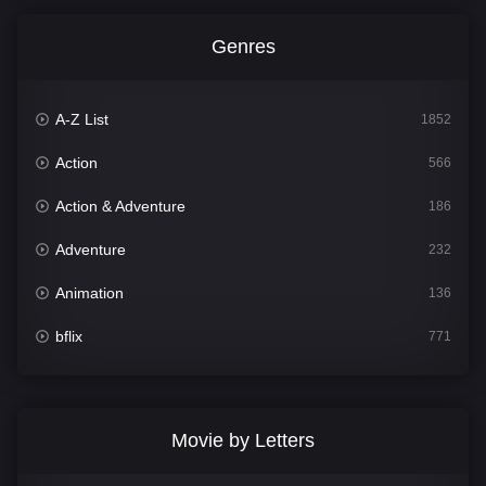
Genres
A-Z List
1852
Action
566
Action & Adventure
186
Adventure
232
Animation
136
bflix
771
Comedy
708
Crime
364
Movie by Letters
Documentary
262