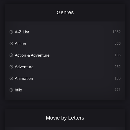
Genres
A-Z List
1852
Action
566
Action & Adventure
186
Adventure
232
Animation
136
bflix
771
Comedy
708
Crime
364
Movie by Letters
Documentary
262