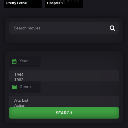
Pretty Lethal
Chapter 1
Year
Genre
SEARCH