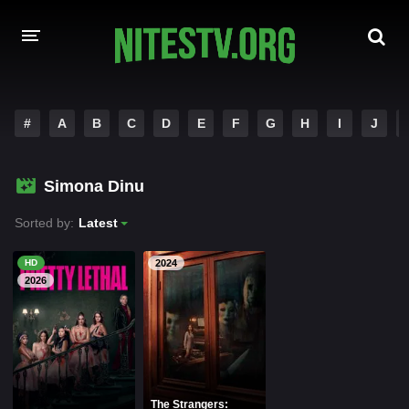
HOME
#
A
B
C
D
E
F
G
H
I
J
MOVIES
Simona Dinu
HOLLYWOOD MOVIES
Sorted by:
Latest
HD
2024
2026
The Strangers: