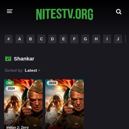
HOME
#
A
B
C
D
E
F
G
H
I
J
MOVIES
Shankar
HOLLYWOOD MOVIES
Sorted by:
Latest
HD
2024
2024
Indian 2: Zero