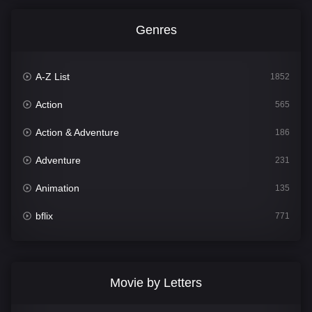
Genres
A-Z List
1852
Action
565
Action & Adventure
186
Adventure
231
Animation
135
bflix
771
Comedy
704
Crime
364
Movie by Letters
Documentary
260