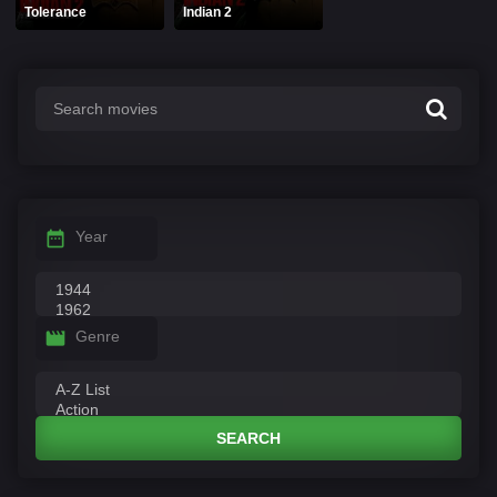
Tolerance
Indian 2
Year
Genre
SEARCH