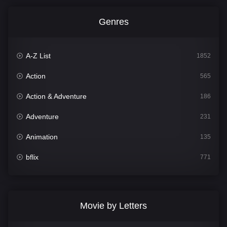
Genres
A-Z List
1852
Action
565
Action & Adventure
186
Adventure
231
Animation
135
bflix
771
Comedy
704
Crime
364
Movie by Letters
Documentary
260