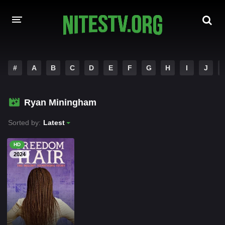
HOME
#
A
B
C
D
E
F
G
H
I
J
MOVIES
Ryan Miningham
HOLLYWOOD MOVIES
Sorted by:
Latest
HD
2024