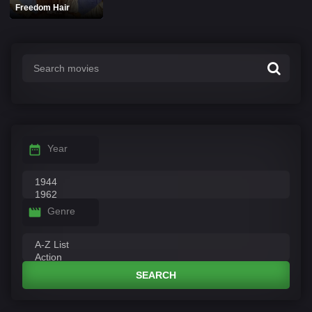
Freedom Hair
Year
Genre
SEARCH