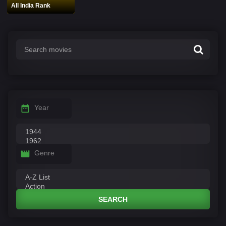
All India Rank
Year
Genre
SEARCH