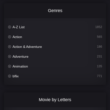
Genres
A-Z List
1852
Action
565
Action & Adventure
186
Adventure
231
Animation
135
bflix
771
Comedy
704
Crime
364
Movie by Letters
Documentary
260