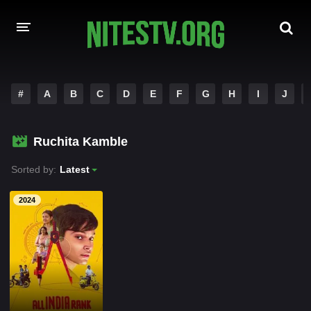
HOME
#
A
B
C
D
E
F
G
H
I
J
MOVIES
Ruchita Kamble
HOLLYWOOD MOVIES
Sorted by:
Latest
2024