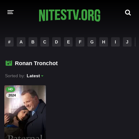
HOME
#
A
B
C
D
E
F
G
H
I
J
MOVIES
Ronan Tronchot
HOLLYWOOD MOVIES
Sorted by:
Latest
HD
2024