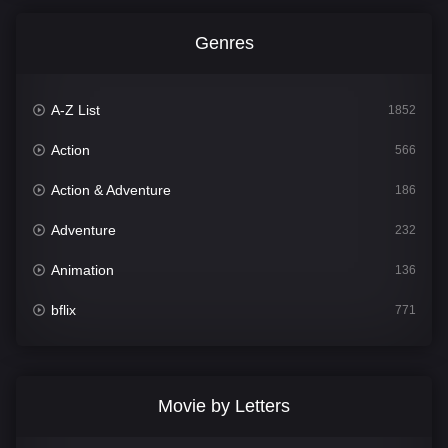
Genres
A-Z List
1852
Action
566
Action & Adventure
186
Adventure
232
Animation
136
bflix
771
Comedy
708
Crime
364
Movie by Letters
Documentary
262