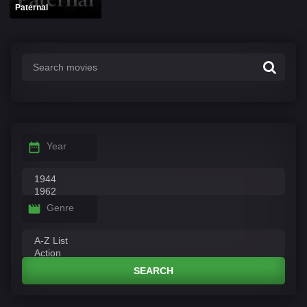
Paternal
Year
Genre
SEARCH