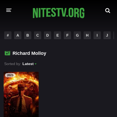
HOME
#
A
B
C
D
E
F
G
H
I
J
MOVIES
Richard Molloy
HOLLYWOOD MOVIES
Sorted by:
Latest
2023