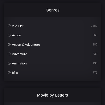
Genres
A-Z List
1852
Action
566
Action & Adventure
186
Adventure
232
Animation
136
bflix
771
Comedy
708
Crime
364
Movie by Letters
Documentary
262