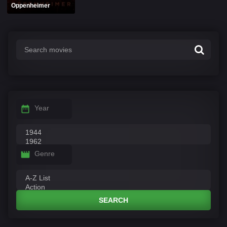
Oppenheimer
Year
Genre
SEARCH