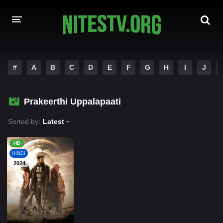
HOME
#
A
B
C
D
E
F
G
H
I
J
MOVIES
Prakeerthi Uppalapaati
HOLLYWOOD MOVIES
Sorted by:
Latest
HD
HINDI
2024