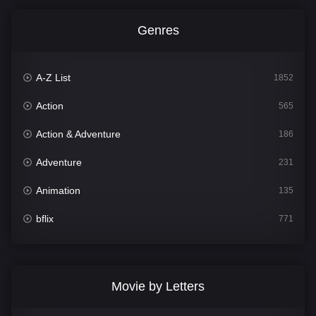
Genres
A-Z List
1852
Action
565
Action & Adventure
186
Adventure
231
Animation
135
bflix
771
Comedy
704
Crime
364
Movie by Letters
Documentary
260