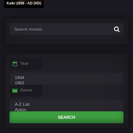
Kalki 2898 - AD (HD)
Year
Genre
SEARCH