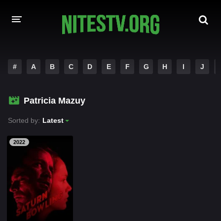
HOME
#
A
B
C
D
E
F
G
H
I
J
MOVIES
Patricia Mazuy
HOLLYWOOD MOVIES
Sorted by:
Latest
2022