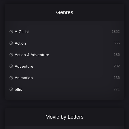
Genres
A-Z List
1852
Action
566
Action & Adventure
186
Adventure
232
Animation
136
bflix
771
Comedy
708
Crime
364
Movie by Letters
Documentary
262