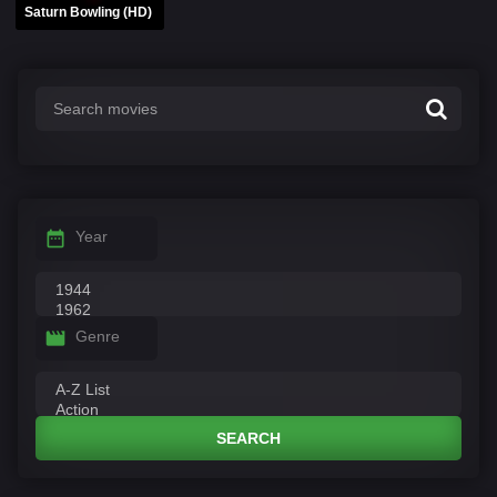
Saturn Bowling (HD)
Year
Genre
SEARCH