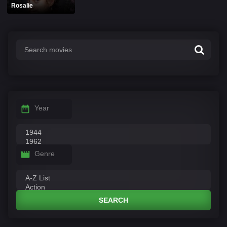
Rosalie
Year
Genre
SEARCH