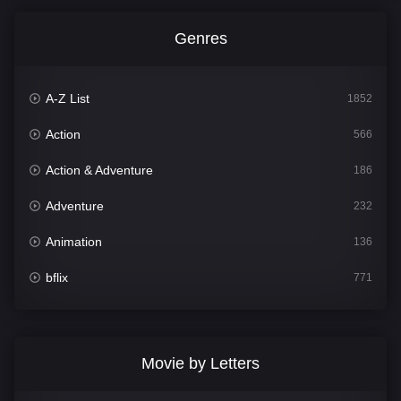
Genres
A-Z List
1852
Action
566
Action & Adventure
186
Adventure
232
Animation
136
bflix
771
Comedy
708
Crime
364
Movie by Letters
Documentary
262