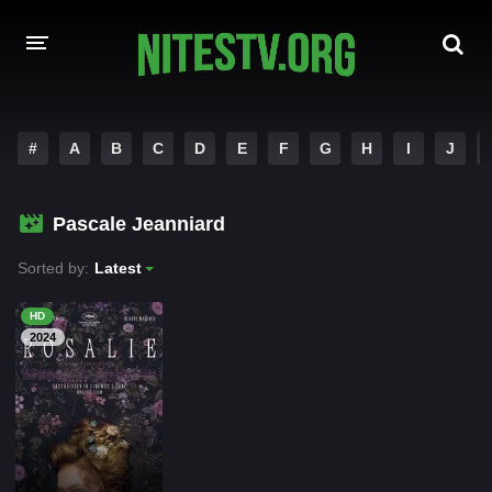
HOME
#
A
B
C
D
E
F
G
H
I
J
MOVIES
Pascale Jeanniard
HOLLYWOOD MOVIES
Sorted by:
Latest
HD
2024