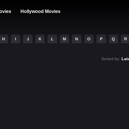
ovies
Hollywood Movies
H
I
J
K
L
M
N
O
P
Q
R
Sorted by:
Lat