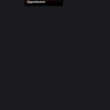
Oppenheimer