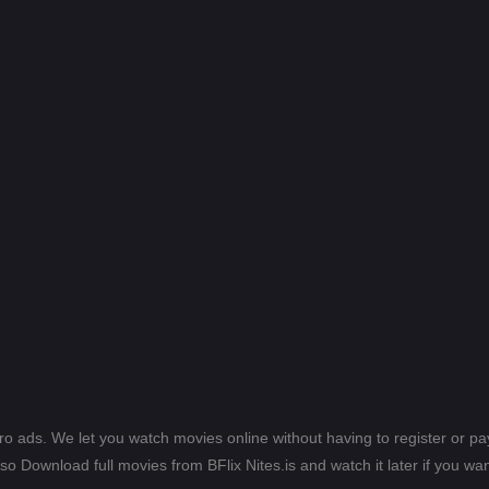
ero ads. We let you watch movies online without having to register or 
lso Download full movies from BFlix Nites.is and watch it later if you wan