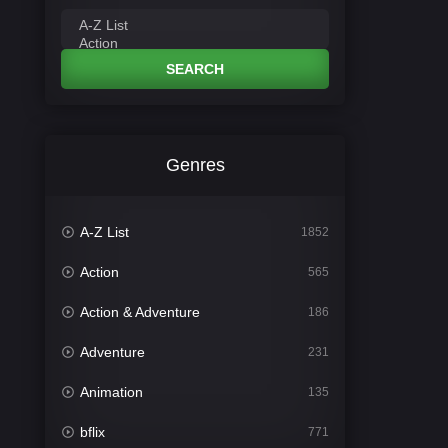
SEARCH
Genres
A-Z List
1852
Action
565
Action & Adventure
186
Adventure
231
Animation
135
bflix
771