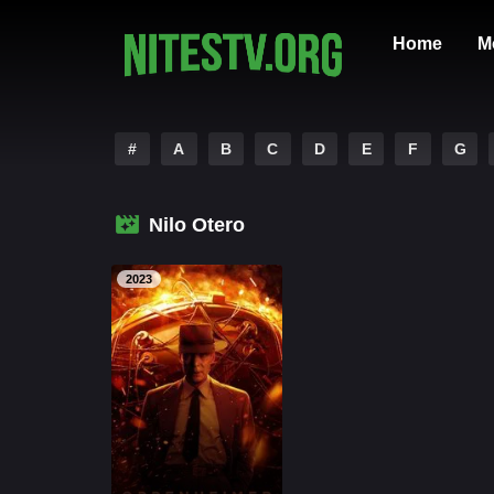
Home
M
#
A
B
C
D
E
F
G
Nilo Otero
2023