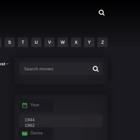
S
T
U
V
W
X
Y
Z
est
Year
Genre