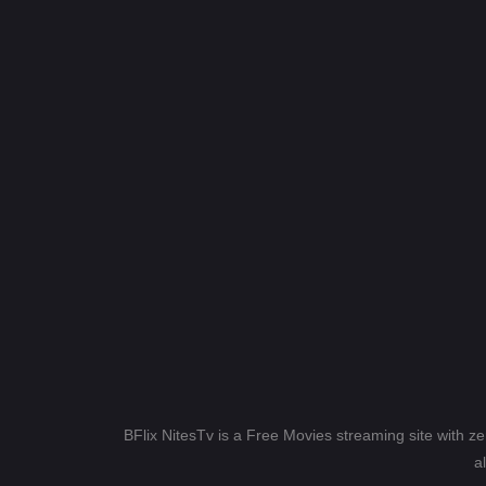
BFlix NitesTv is a Free Movies streaming site with z
a