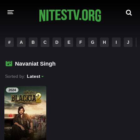
HOME
#
A
B
C
D
E
F
G
H
I
J
MOVIES
Navaniat Singh
HOLLYWOOD MOVIES
Sorted by:
Latest
2024