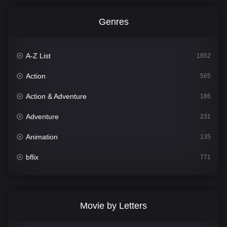
Genres
A-Z List
1852
Action
565
Action & Adventure
186
Adventure
231
Animation
135
bflix
771
Comedy
704
Crime
364
Movie by Letters
Documentary
260