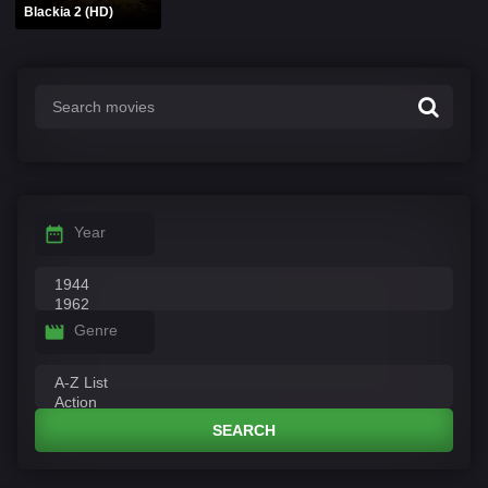
Blackia 2 (HD)
Year
Genre
SEARCH