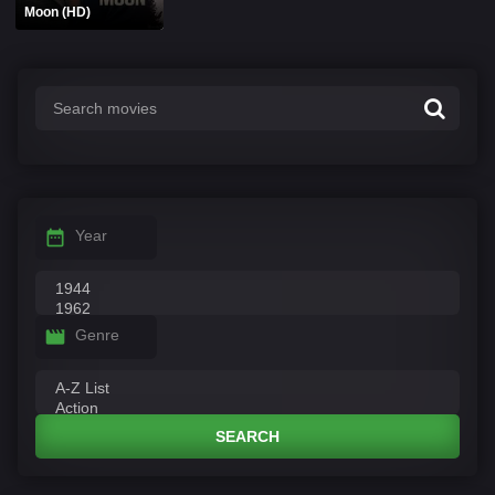
Moon (HD)
Year
Genre
SEARCH