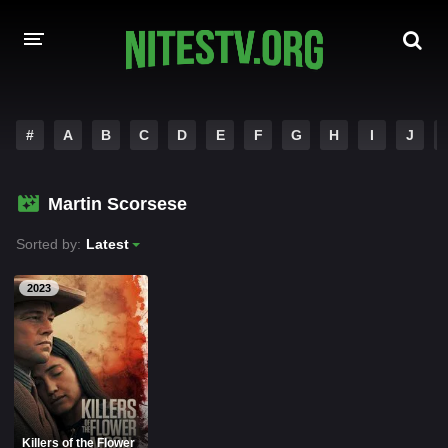
HOME
#
A
B
C
D
E
F
G
H
I
J
MOVIES
Martin Scorsese
HOLLYWOOD MOVIES
Sorted by:
Latest
2023
Killers of the Flower