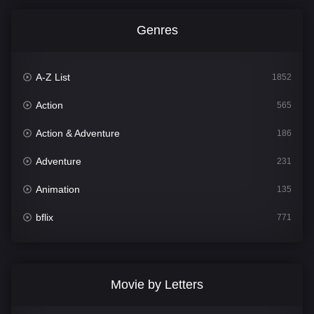
Genres
A-Z List
1852
Action
565
Action & Adventure
186
Adventure
231
Animation
135
bflix
771
Comedy
704
Crime
364
Movie by Letters
Documentary
260