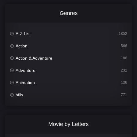
Genres
A-Z List
1852
Action
566
Action & Adventure
186
Adventure
232
Animation
136
bflix
771
Comedy
708
Crime
364
Movie by Letters
Documentary
262