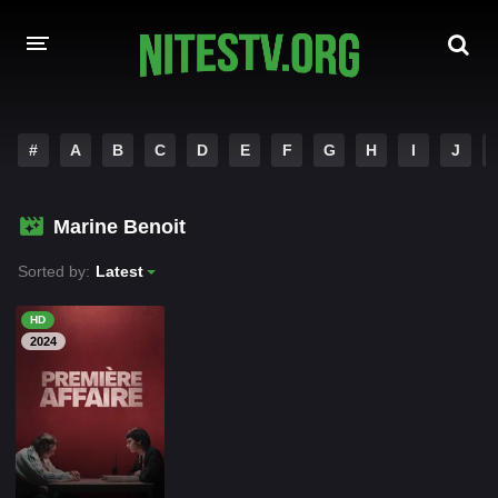
HOME
#
A
B
C
D
E
F
G
H
I
J
MOVIES
Marine Benoit
HOLLYWOOD MOVIES
Sorted by:
Latest
HD
2024