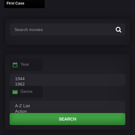
First Case
Year
Genre
SEARCH