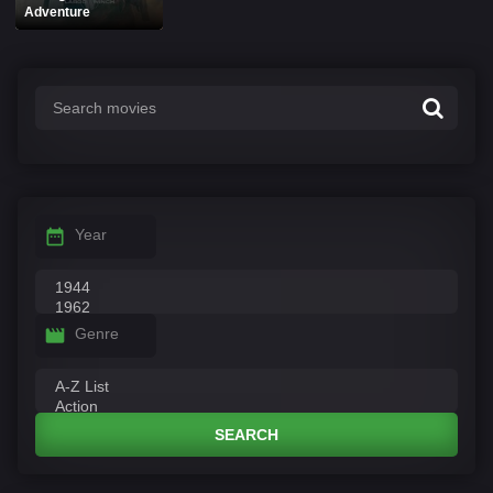
Adventure
Year
Genre
SEARCH