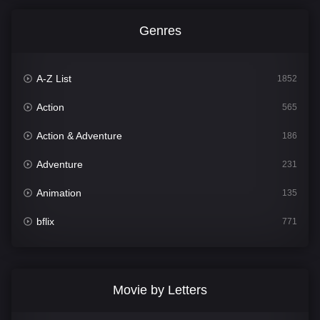
Genres
A-Z List
1852
Action
565
Action & Adventure
186
Adventure
231
Animation
135
bflix
771
Comedy
704
Crime
364
Movie by Letters
Documentary
260