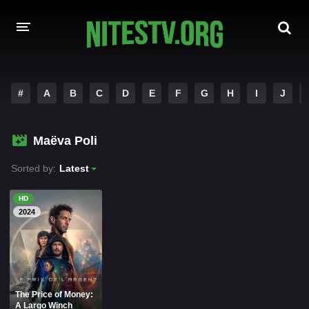
HOME
#
A
B
C
D
E
F
G
H
I
J
MOVIES
Maëva Poli
HOLLYWOOD MOVIES
Sorted by:
Latest
HD
2024
The Price of Money:
A Largo Winch