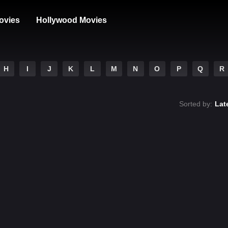
ovies
Hollywood Movies
H
I
J
K
L
M
N
O
P
Q
R
Sorted by:
Lat