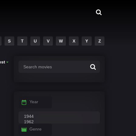
S
T
U
V
W
X
Y
Z
est
Year
Genre