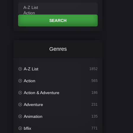
SEARCH
Genres
A-Z List
1852
Action
565
Action & Adventure
186
Adventure
231
Animation
135
bflix
771