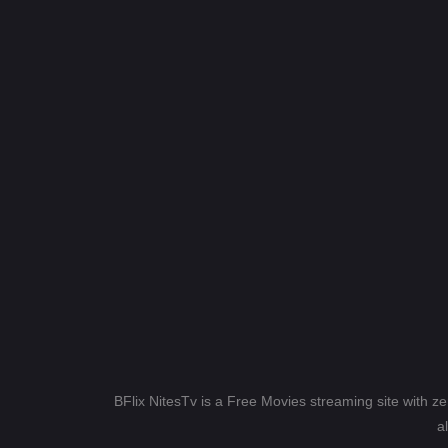
BFlix NitesTv is a Free Movies streaming site with z
a