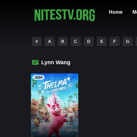
Home
M
#
A
B
C
D
E
F
G
Lynn Wang
2024