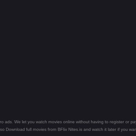
ero ads. We let you watch movies online without having to register or 
lso Download full movies from BFlix Nites.is and watch it later if you wan