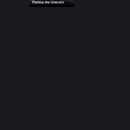
Thelma the Unicorn