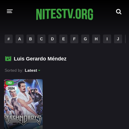
HOME
#
A
B
C
D
E
F
G
H
I
J
MOVIES
Luis Gerardo Méndez
HOLLYWOOD MOVIES
Sorted by:
Latest
HD
2024