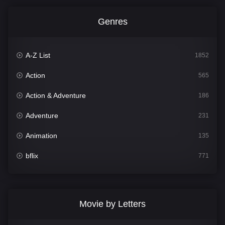
Genres
A-Z List
1852
Action
565
Action & Adventure
186
Adventure
231
Animation
135
bflix
771
Comedy
704
Crime
364
Movie by Letters
Documentary
260