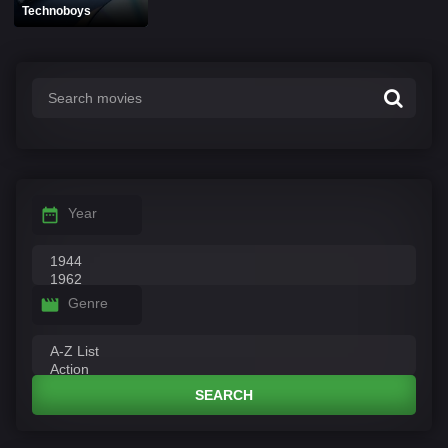
Technoboys
Year
Genre
SEARCH