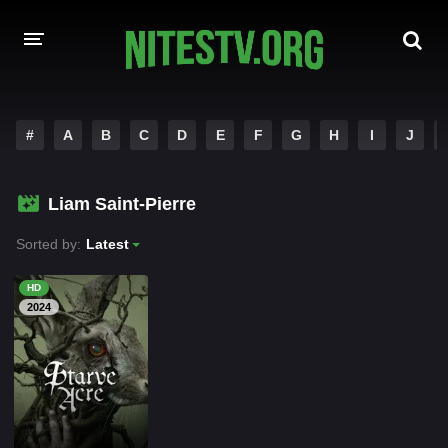
HOME
#
A
B
C
D
E
F
G
H
I
J
MOVIES
Liam Saint-Pierre
HOLLYWOOD MOVIES
Sorted by:
Latest
HD
2024