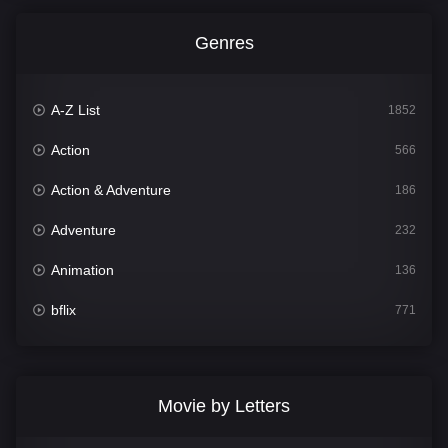
Genres
A-Z List
1852
Action
566
Action & Adventure
186
Adventure
232
Animation
136
bflix
771
Comedy
708
Crime
364
Movie by Letters
Documentary
262