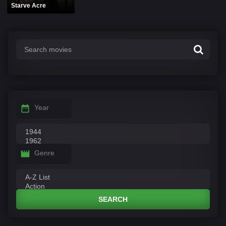
Starve Acre
Year
Genre
SEARCH