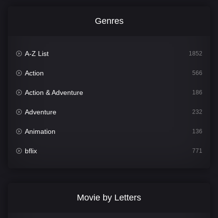
Genres
A-Z List
1852
Action
566
Action & Adventure
186
Adventure
232
Animation
136
bflix
771
Comedy
708
Crime
364
Movie by Letters
Documentary
262