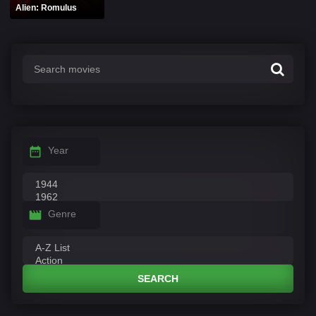
Alien: Romulus
Year
Genre
SEARCH