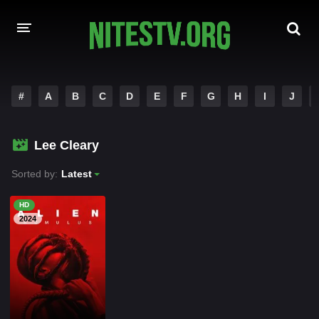
HOME
#
A
B
C
D
E
F
G
H
I
J
MOVIES
Lee Cleary
HOLLYWOOD MOVIES
Sorted by:
Latest
HD
2024