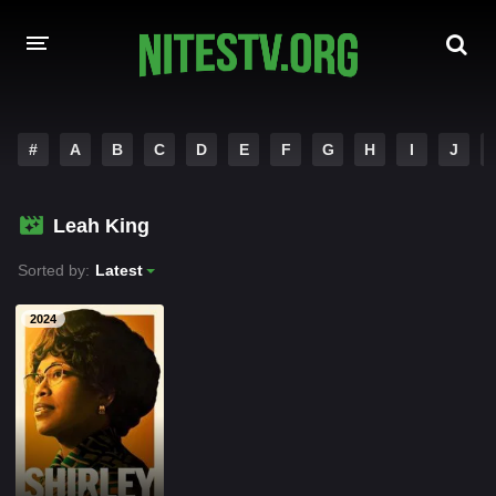
HOME
#
A
B
C
D
E
F
G
H
I
J
MOVIES
Leah King
HOLLYWOOD MOVIES
Sorted by:
Latest
2024