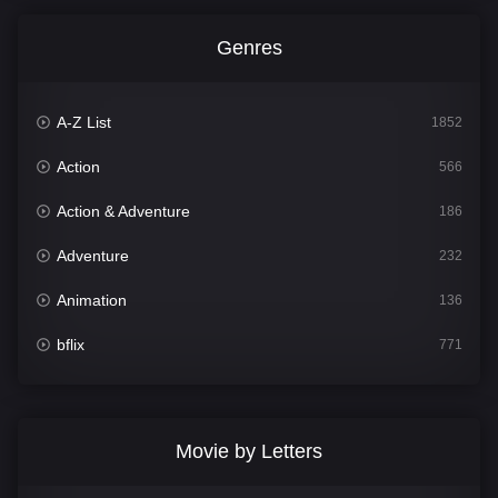
Genres
A-Z List
1852
Action
566
Action & Adventure
186
Adventure
232
Animation
136
bflix
771
Comedy
708
Crime
364
Movie by Letters
Documentary
262