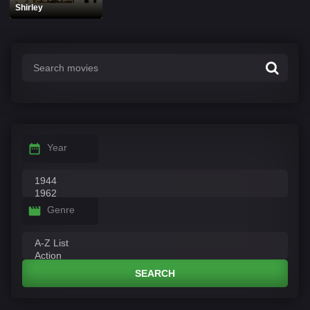
Shirley
Year
Genre
SEARCH