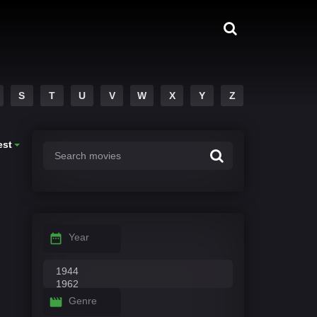
S
T
U
V
W
X
Y
Z
est
Year
Genre