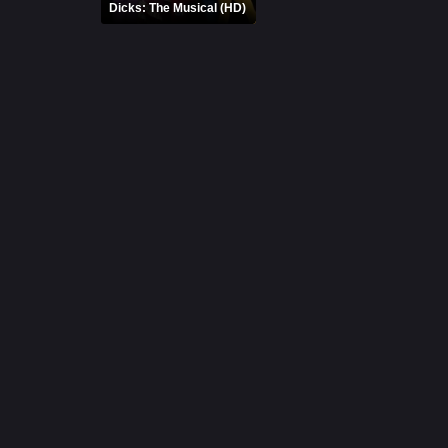
Dicks: The Musical (HD)