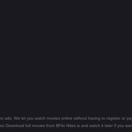
ero ads. We let you watch movies online without having to register or 
lso Download full movies from BFlix Nites.is and watch it later if you wan