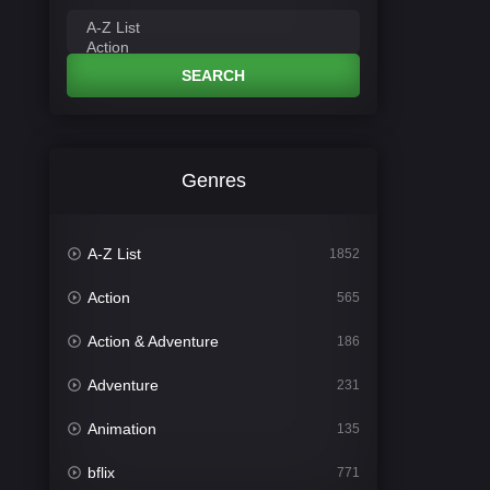
SEARCH
Genres
A-Z List
1852
Action
565
Action & Adventure
186
Adventure
231
Animation
135
bflix
771