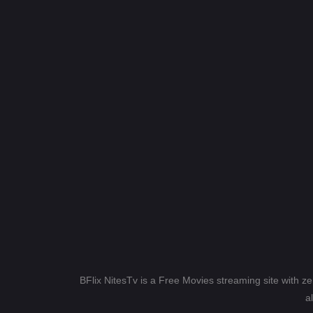
BFlix NitesTv is a Free Movies streaming site with z
a