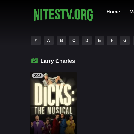
Home
M
#
A
B
C
D
E
F
G
Larry Charles
2023