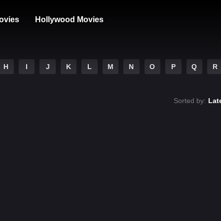
ovies
Hollywood Movies
H
I
J
K
L
M
N
O
P
Q
R
Sorted by:
Lat