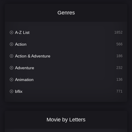
Genres
A-Z List
1852
Action
566
Action & Adventure
186
Adventure
232
Animation
136
bflix
771
Comedy
708
Crime
364
Movie by Letters
Documentary
262