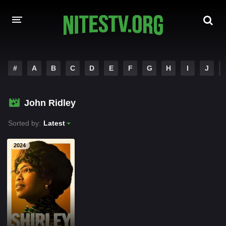
HOME
#
A
B
C
D
E
F
G
H
I
J
MOVIES
John Ridley
HOLLYWOOD MOVIES
Sorted by:
Latest
2024