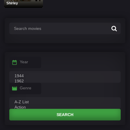
Shirley
Year
Genre
SEARCH