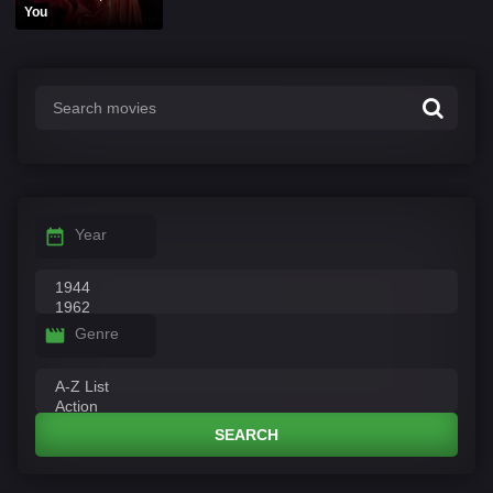
You
Year
Genre
SEARCH