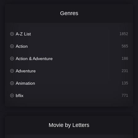
Genres
A-Z List
1852
Action
565
Action & Adventure
186
Adventure
231
Animation
135
bflix
771
Comedy
704
Crime
364
Movie by Letters
Documentary
260