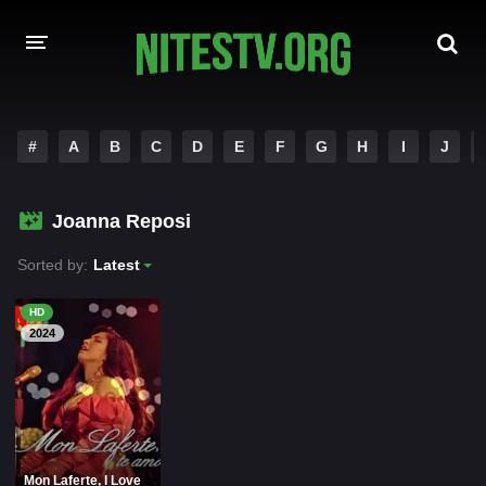
HOME
#
A
B
C
D
E
F
G
H
I
J
MOVIES
Joanna Reposi
HOLLYWOOD MOVIES
Sorted by:
Latest
HD
2024
Mon Laferte, I Love