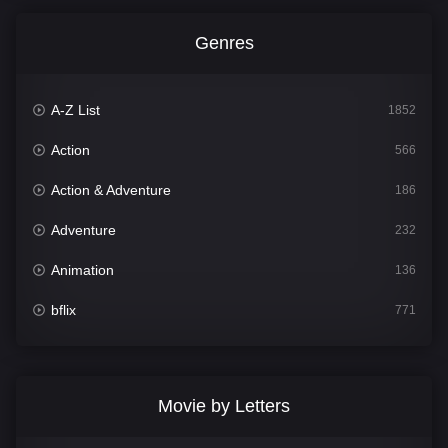
Genres
A-Z List
1852
Action
566
Action & Adventure
186
Adventure
232
Animation
136
bflix
771
Comedy
708
Crime
364
Movie by Letters
Documentary
262