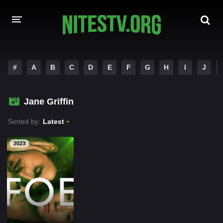
HOME
#
A
B
C
D
E
F
G
H
I
J
MOVIES
Jane Griffin
HOLLYWOOD MOVIES
Sorted by:
Latest
2023