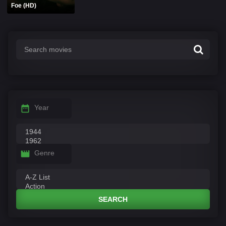
Foe (HD)
Year
Genre
SEARCH