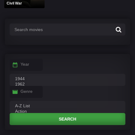
Civil War
Year
Genre
SEARCH