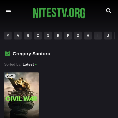
HOME
#
A
B
C
D
E
F
G
H
I
J
MOVIES
Gregory Santoro
HOLLYWOOD MOVIES
Sorted by:
Latest
2024