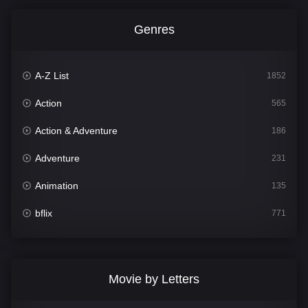
Genres
A-Z List
1852
Action
565
Action & Adventure
186
Adventure
231
Animation
135
bflix
771
Comedy
704
Crime
364
Movie by Letters
Documentary
260