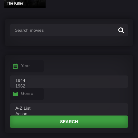
The Killer
Year
Genre
SEARCH