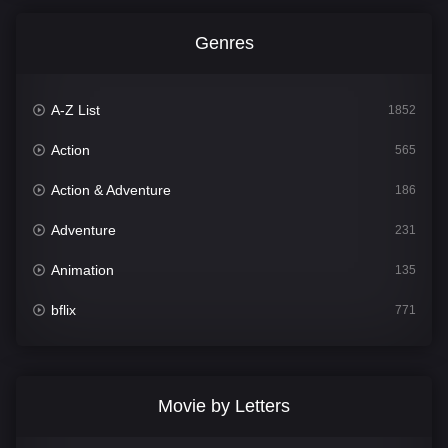
Genres
A-Z List
1852
Action
565
Action & Adventure
186
Adventure
231
Animation
135
bflix
771
Comedy
704
Crime
364
Movie by Letters
Documentary
260