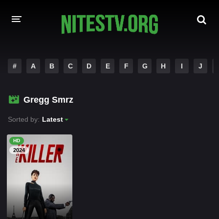
HOME
#
A
B
C
D
E
F
G
H
I
J
MOVIES
Gregg Smrz
HOLLYWOOD MOVIES
Sorted by:
Latest
HD
2024