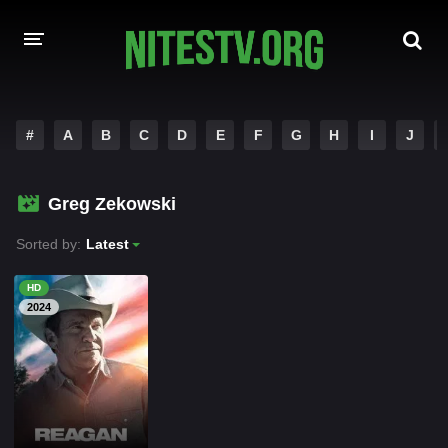
HOME
#
A
B
C
D
E
F
G
H
I
J
MOVIES
Greg Zekowski
HOLLYWOOD MOVIES
Sorted by:
Latest
HD
2024