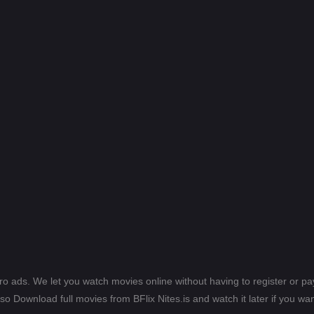
ero ads. We let you watch movies online without having to register or 
lso Download full movies from BFlix Nites.is and watch it later if you wan