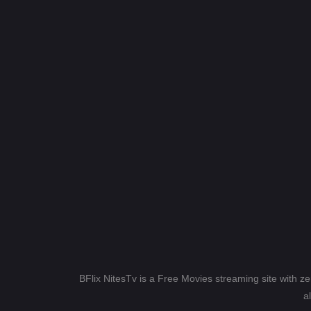
BFlix NitesTv is a Free Movies streaming site with z
a