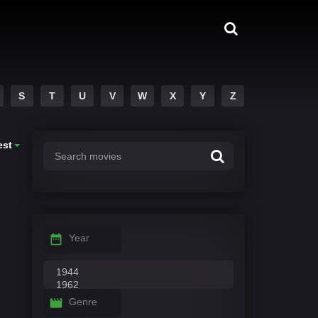
S
T
U
V
W
X
Y
Z
est
Year
Genre