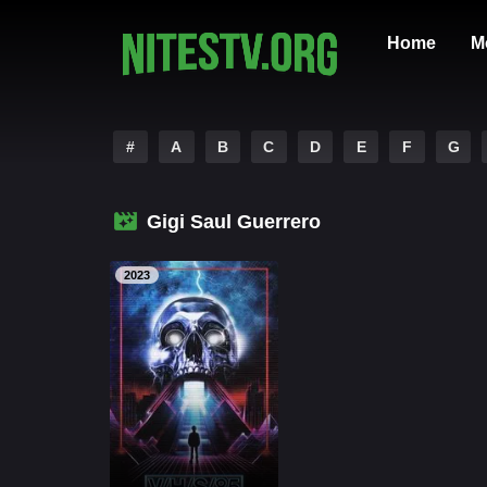
Home
M
#
A
B
C
D
E
F
G
Gigi Saul Guerrero
2023