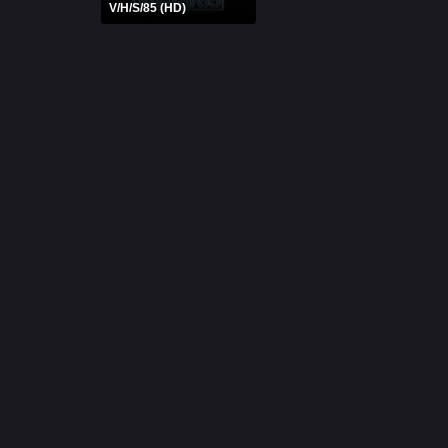
V/H/S/85 (HD)