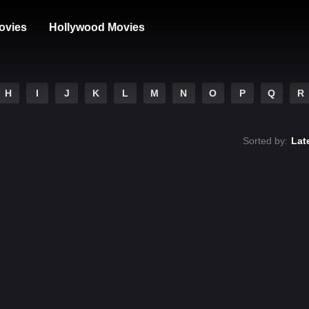
ovies
Hollywood Movies
H
I
J
K
L
M
N
O
P
Q
R
Sorted by:
Lat