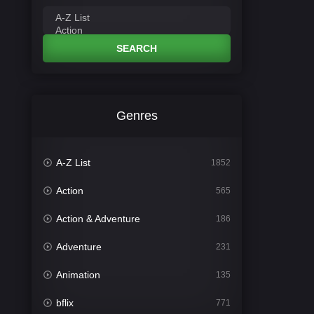
SEARCH
Genres
A-Z List
1852
Action
565
Action & Adventure
186
Adventure
231
Animation
135
bflix
771