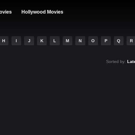
ovies
Hollywood Movies
H
I
J
K
L
M
N
O
P
Q
R
Sorted by:
Lat