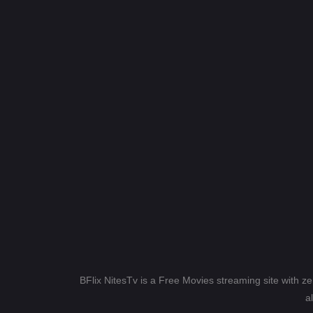
BFlix NitesTv is a Free Movies streaming site with z
a