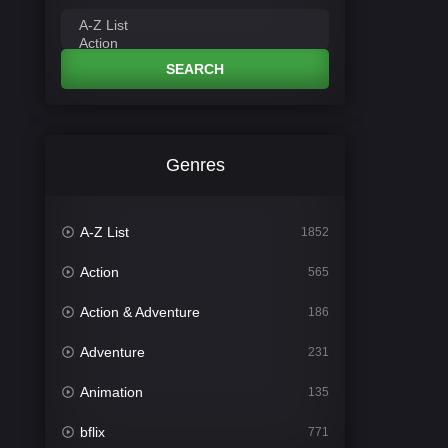
SEARCH
Genres
A-Z List
1852
Action
565
Action & Adventure
186
Adventure
231
Animation
135
bflix
771