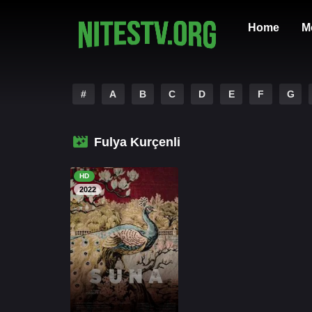
Home
M
#
A
B
C
D
E
F
G
Fulya Kurçenli
HD
2022