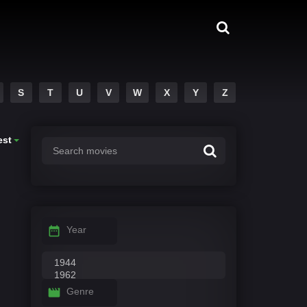
S
T
U
V
W
X
Y
Z
est
Year
Genre