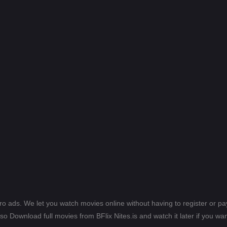
ero ads. We let you watch movies online without having to register or 
lso Download full movies from BFlix Nites.is and watch it later if you wan