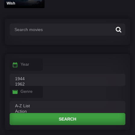
Wish
Year
Genre
SEARCH