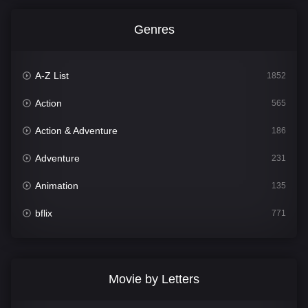
Genres
A-Z List
1852
Action
565
Action & Adventure
186
Adventure
231
Animation
135
bflix
771
Comedy
704
Crime
364
Movie by Letters
Documentary
260