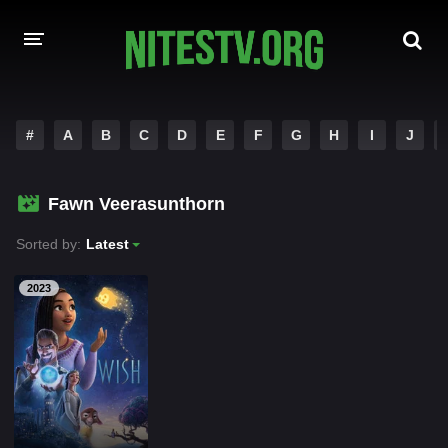
HOME
#
A
B
C
D
E
F
G
H
I
J
MOVIES
Fawn Veerasunthorn
HOLLYWOOD MOVIES
Sorted by:
Latest
2023