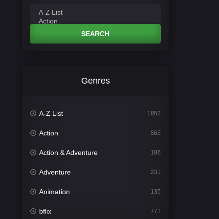
SEARCH
Genres
A-Z List
1852
Action
565
Action & Adventure
186
Adventure
231
Animation
135
bflix
771