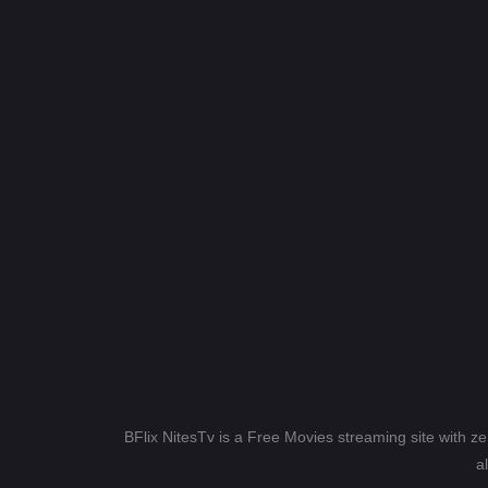
BFlix NitesTv is a Free Movies streaming site with z
a