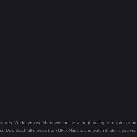
ero ads. We let you watch movies online without having to register or 
lso Download full movies from BFlix Nites.is and watch it later if you wan