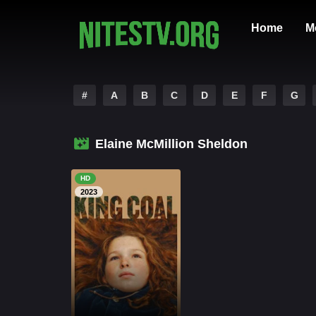
Home
M
#
A
B
C
D
E
F
G
Elaine McMillion Sheldon
HD
2023