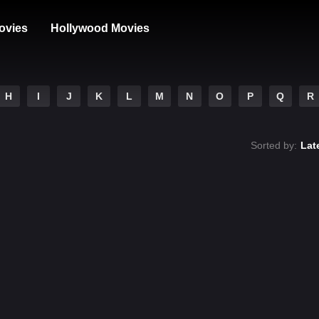
ovies
Hollywood Movies
H
I
J
K
L
M
N
O
P
Q
R
Sorted by:
Lat