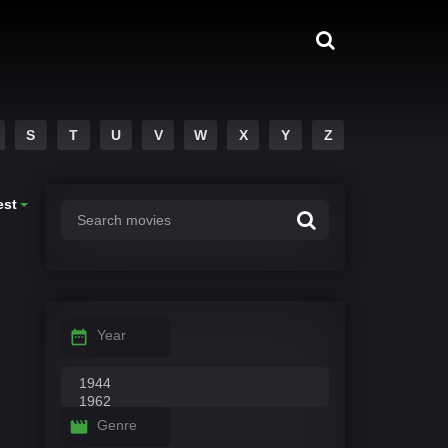
S
T
U
V
W
X
Y
Z
est
Year
Genre