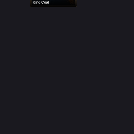
King Coal