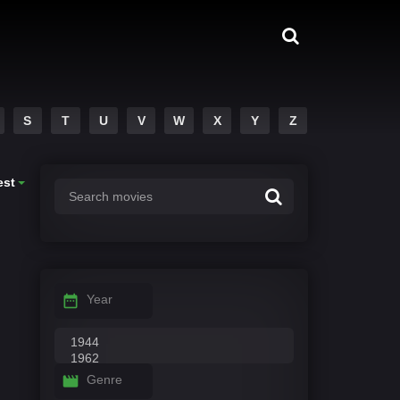
S
T
U
V
W
X
Y
Z
est
Year
Genre