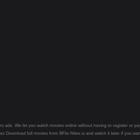
ero ads. We let you watch movies online without having to register or 
lso Download full movies from BFlix Nites.is and watch it later if you wan