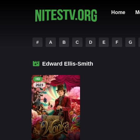
Home
M
#
A
B
C
D
E
F
G
Edward Ellis-Smith
HD
2023