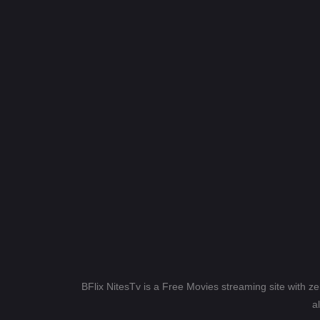
BFlix NitesTv is a Free Movies streaming site with z
a