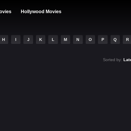
ovies
Hollywood Movies
H
I
J
K
L
M
N
O
P
Q
R
Sorted by:
Lat