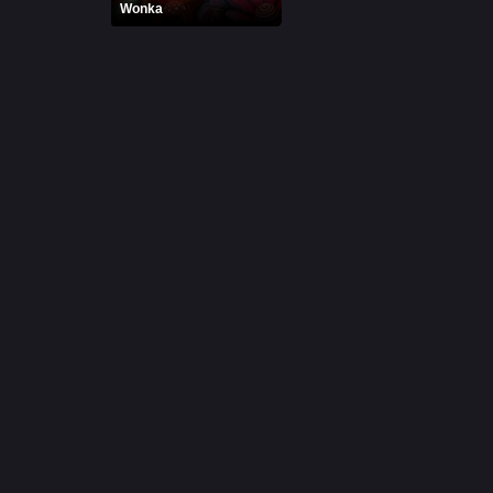
Wonka