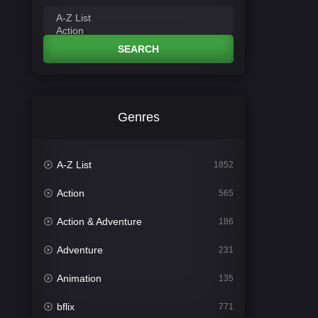
SEARCH
Genres
A-Z List
1852
Action
565
Action & Adventure
186
Adventure
231
Animation
135
bflix
771