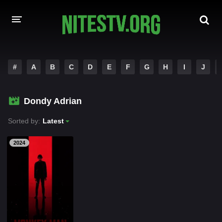
HOME
#
A
B
C
D
E
F
G
H
I
J
MOVIES
Dondy Adrian
HOLLYWOOD MOVIES
Sorted by:
Latest
2024