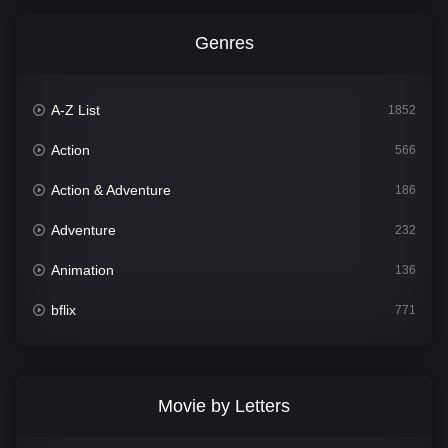
Genres
A-Z List
1852
Action
566
Action & Adventure
186
Adventure
232
Animation
136
bflix
771
Comedy
708
Crime
364
Movie by Letters
Documentary
262