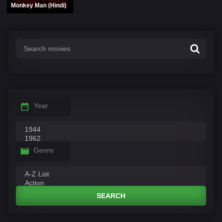
Monkey Man (Hindi)
Year
Genre
SEARCH