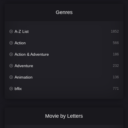
Genres
A-Z List
1852
Action
566
Action & Adventure
186
Adventure
232
Animation
136
bflix
771
Comedy
708
Crime
364
Movie by Letters
Documentary
262