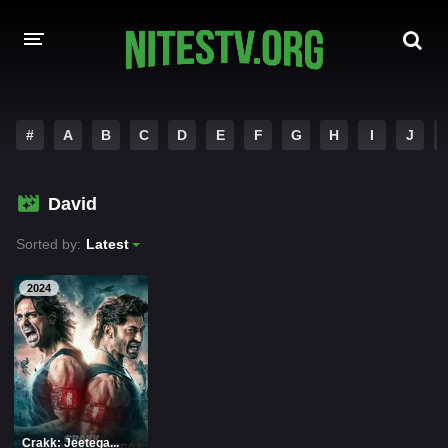
HOME
#
A
B
C
D
E
F
G
H
I
J
MOVIES
David
HOLLYWOOD MOVIES
Sorted by:
Latest
2024
Crakk: Jeetega...