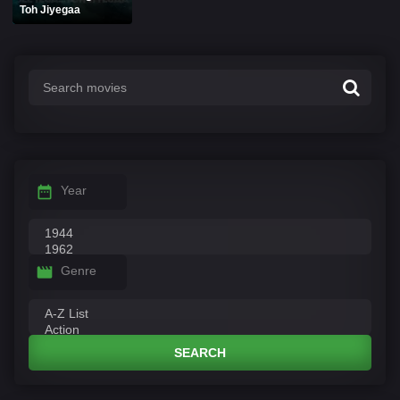
Toh Jiyegaa
Year
Genre
SEARCH