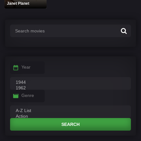
Janet Planet
Year
Genre
SEARCH