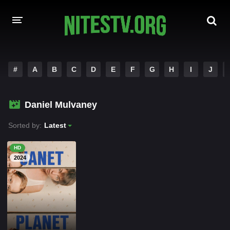
HOME
#
A
B
C
D
E
F
G
H
I
J
MOVIES
Daniel Mulvaney
HOLLYWOOD MOVIES
Sorted by:
Latest
HD
2024