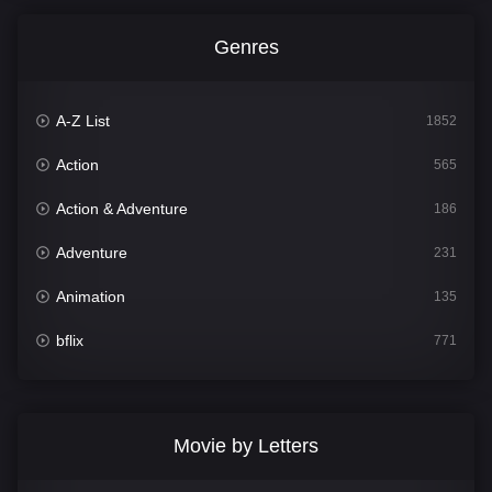
Genres
A-Z List
1852
Action
565
Action & Adventure
186
Adventure
231
Animation
135
bflix
771
Comedy
704
Crime
364
Movie by Letters
Documentary
260