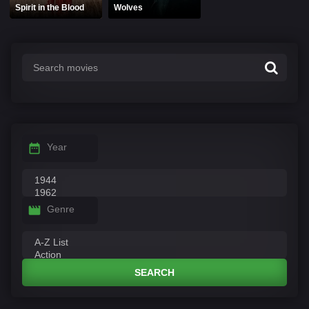
Spirit in the Blood
Wolves
Year
Genre
SEARCH