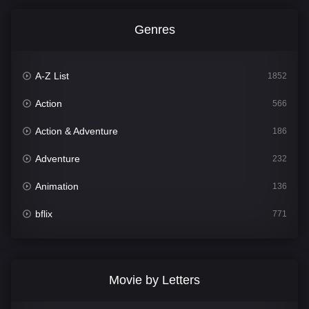
Genres
A-Z List
1852
Action
566
Action & Adventure
186
Adventure
232
Animation
136
bflix
771
Comedy
708
Crime
364
Movie by Letters
Documentary
262