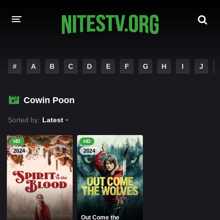
HOME
#
A
B
C
D
E
F
G
H
I
J
MOVIES
Cowin Poon
HOLLYWOOD MOVIES
Sorted by:
Latest
HD
HD
2024
2024
Out Come the