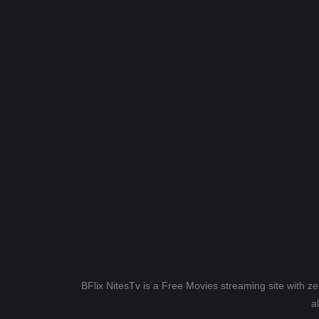
BFlix NitesTv is a Free Movies streaming site with z
a