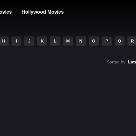
ovies
Hollywood Movies
H
I
J
K
L
M
N
O
P
Q
R
Sorted by:
Lat