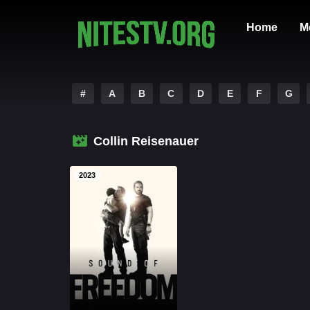
Home
M
#
A
B
C
D
E
F
G
Collin Reisenauer
2023