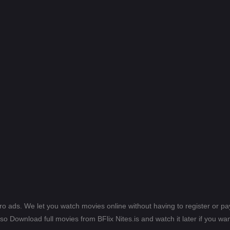
ero ads. We let you watch movies online without having to register or 
lso Download full movies from BFlix Nites.is and watch it later if you wan