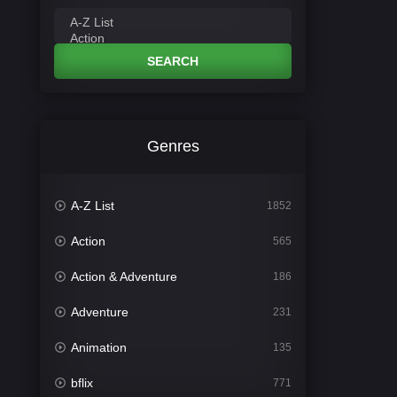
SEARCH
Genres
A-Z List
1852
Action
565
Action & Adventure
186
Adventure
231
Animation
135
bflix
771