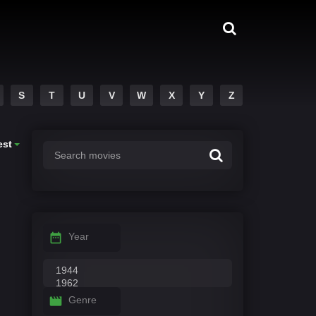
S
T
U
V
W
X
Y
Z
est
Year
Genre