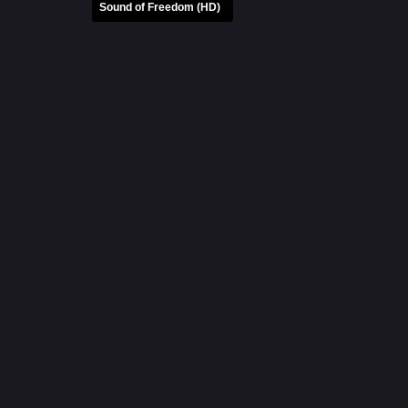
Sound of Freedom (HD)