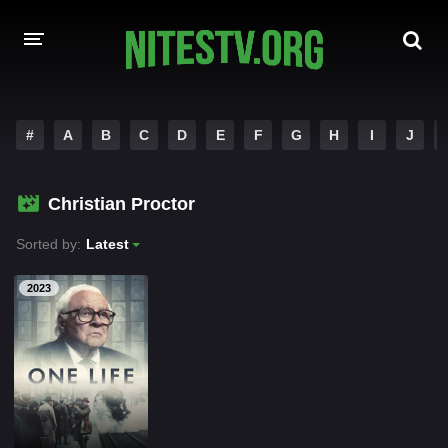
HOME
#
A
B
C
D
E
F
G
H
I
J
MOVIES
Christian Proctor
HOLLYWOOD MOVIES
Sorted by:
Latest
2023