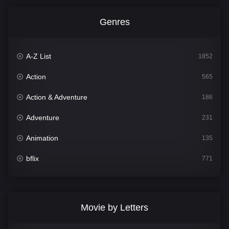
Genres
A-Z List
1852
Action
565
Action & Adventure
186
Adventure
231
Animation
135
bflix
771
Comedy
704
Crime
364
Movie by Letters
Documentary
260