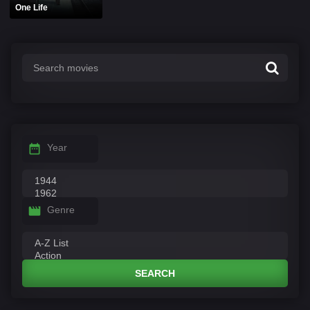
One Life
Year
Genre
SEARCH