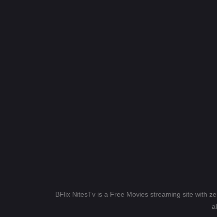
BFlix NitesTv is a Free Movies streaming site with z
a