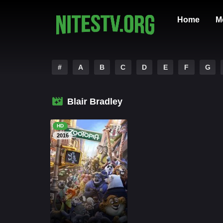
Home
M
#
A
B
C
D
E
F
G
Blair Bradley
HD
2016