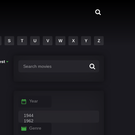
S
T
U
V
W
X
Y
Z
est
Year
Genre