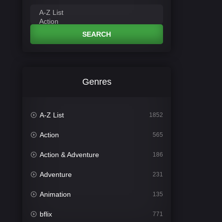
SEARCH
Genres
A-Z List
1852
Action
565
Action & Adventure
186
Adventure
231
Animation
135
bflix
771