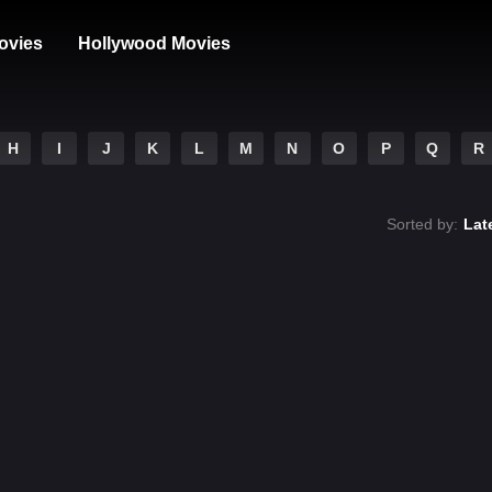
ovies
Hollywood Movies
H
I
J
K
L
M
N
O
P
Q
R
Sorted by:
Lat