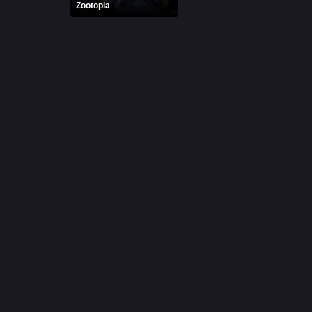
Zootopia