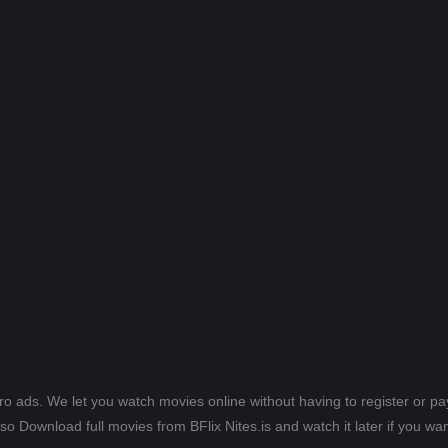
ero ads. We let you watch movies online without having to register or 
lso Download full movies from BFlix Nites.is and watch it later if you wan